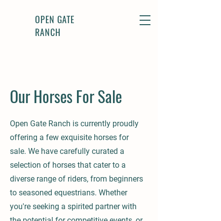
OPEN GATE
RANCH
Our Horses For Sale
Open Gate Ranch is currently proudly
offering a few exquisite horses for
sale. We have carefully curated a
selection of horses that cater to a
diverse range of riders, from beginners
to seasoned equestrians. Whether
you're seeking a spirited partner with
the potential for competitive events, or