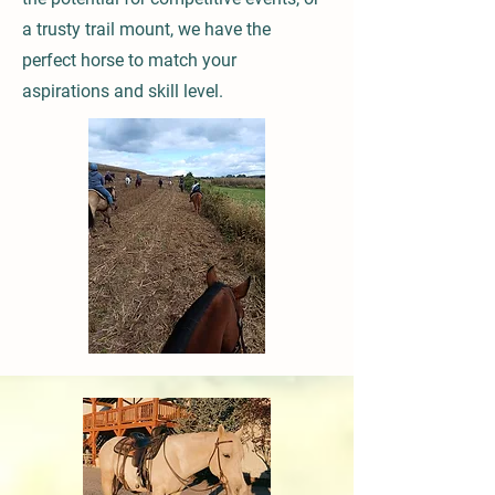
a trusty trail mount, we have the
perfect horse to match your
aspirations and skill level.