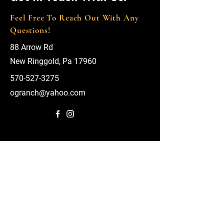
Feel Free To Reach Out With Any
Questions!
88 Arrow Rd
New Ringgold, Pa 17960
570-527-3275
ogranch@yahoo.com
First Name
Last Name