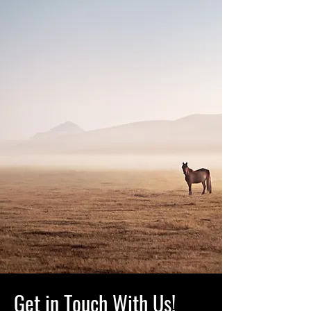
Get in Touch With Us!